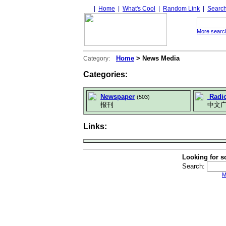
|
Home
|
What's Cool
|
Random Link
|
Searc
More search
Home
> News Media
Category:
Categories:
Newspaper
Radi
(503)
报刊
中文广
Links:
Looking for s
Search:
M