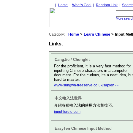
|
Home
|
What's Cool
|
Random Link
|
Searc
More search
Home
>
Learn Chinese
> Input Met
Category:
Links:
CangJie / Chongkit
For the proficient, it is a very fast method for
inputting Chinese characters in a computer
document. For the curious, its a neat idea, bu
hard to master.
www·sungwh·freeserve·co·uk/sapien - -
中文輸入法世界
介紹各種輸入法的使用方法和技巧。
input·foruto·com
EasyTen Chinese Input Method