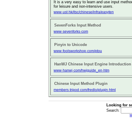
It is a very easy to learn and use input metho
for leisure and non-intensive users.
www·ust·hk/itsc/chinese/infra/easyten
SevenForks Input Method
www·sevenforks·com
Pinyin to Unicode
www·foolsworkshop·com/ptou
HanWJ Chinese Input Engine Introduction
www·hanwj·com/hwjguide_en·htm
Chinese Input Method Plugin
members·tripod·com/fredlo/plugin·html
Looking for s
Search:
M